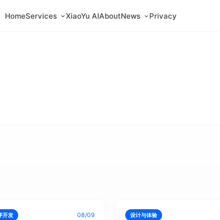
Home
Services
XiaoYu AI
About
News
Privacy
08/09
序开发
设计与体验